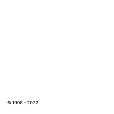
© 1998 – 2022