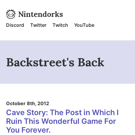
Skip to content
Nintendorks
Nintendorks - Home
Discord
Twitter
Twitch
YouTube
Backstreet's Back
October 8th, 2012
Cave Story: The Post in Which I
Ruin This Wonderful Game For
You Forever.