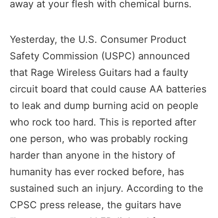
away at your flesh with chemical burns.
Yesterday, the U.S. Consumer Product
Safety Commission (USPC) announced
that Rage Wireless Guitars had a faulty
circuit board that could cause AA batteries
to leak and dump burning acid on people
who rock too hard. This is reported after
one person, who was probably rocking
harder than anyone in the history of
humanity has ever rocked before, has
sustained such an injury. According to the
CPSC press release, the guitars have