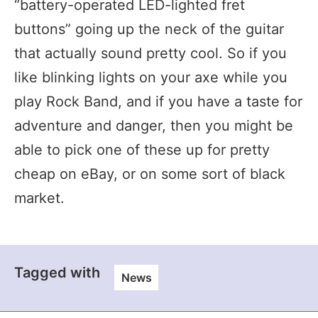
“battery-operated LED-lighted fret
buttons” going up the neck of the guitar
that actually sound pretty cool. So if you
like blinking lights on your axe while you
play Rock Band, and if you have a taste for
adventure and danger, then you might be
able to pick one of these up for pretty
cheap on eBay, or on some sort of black
market.
Tagged with
News