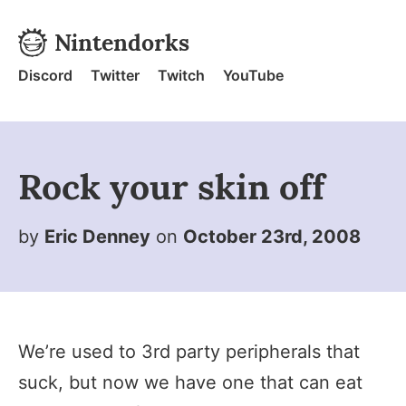
Skip to content
Nintendorks
Nintendorks - Home
Discord
Twitter
Twitch
YouTube
Rock your skin off
by
Eric Denney
on
October 23rd, 2008
We’re used to 3rd party peripherals that
suck, but now we have one that can eat