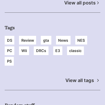
View all posts
Tags
DS
Review
gta
News
NES
PC
Wii
DRCs
E3
classic
PS
View all tags