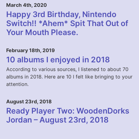
March 4th, 2020
Happy 3rd Birthday, Nintendo
Switch!! *Ahem* Spit That Out of
Your Mouth Please.
February 18th, 2019
10 albums I enjoyed in 2018
According to various sources, I listened to about 70
albums in 2018. Here are 10 I felt like bringing to your
attention.
August 23rd, 2018
Ready Player Two: WoodenDorks
Jordan – August 23rd, 2018