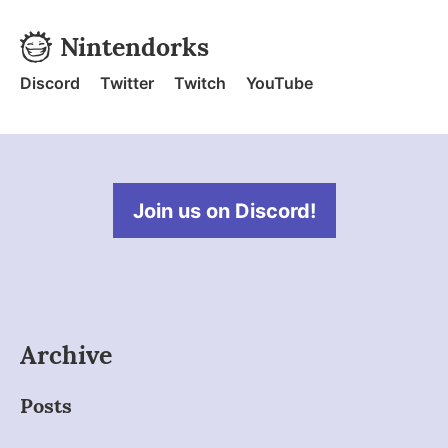
Skip to content
Nintendorks
Nintendorks - Home
Discord
Twitter
Twitch
YouTube
Join us on Discord!
Archive
Posts