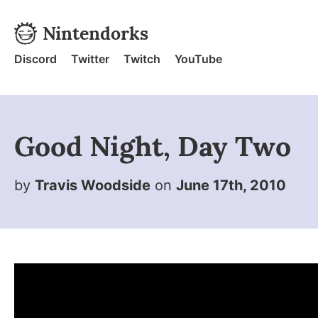
Skip to content
Nintendorks
Nintendorks - Home
Discord
Twitter
Twitch
YouTube
Good Night, Day Two
by
Travis Woodside
on
June 17th, 2010