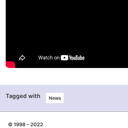
Tagged with
News
© 1998 – 2022