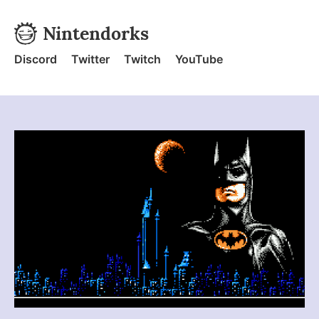
Skip to content
Nintendorks
Nintendorks - Home
Discord
Twitter
Twitch
YouTube