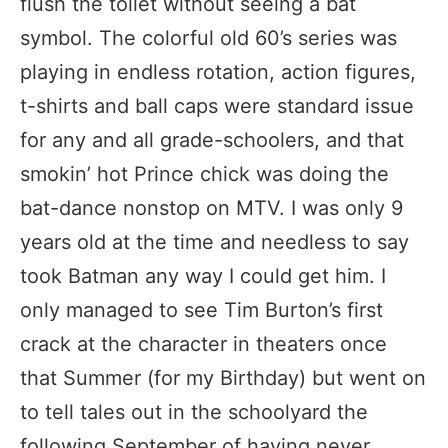
flush the toilet without seeing a bat
symbol. The colorful old 60’s series was
playing in endless rotation, action figures,
t-shirts and ball caps were standard issue
for any and all grade-schoolers, and that
smokin’ hot Prince chick was doing the
bat-dance nonstop on MTV. I was only 9
years old at the time and needless to say
took Batman any way I could get him. I
only managed to see Tim Burton’s first
crack at the character in theaters once
that Summer (for my Birthday) but went on
to tell tales out in the schoolyard the
following September of having never