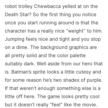
robot trolley Chewbacca yelled at on the
Death Star? So the first thing you notice
once you start running around is that the
character has a really nice “weight” to him.
Jumping feels nice and tight and you stop
on a dime. The background graphics are
all pretty solid and the color palette
suitably dark. Well aside from our hero that
is. Batman’s sprite looks a little cutesy and
for some reason he’s two shades of purple.
If that weren’t enough something else is a
little off here. The game looks pretty cool
but it doesn’t really “feel” like the movie.