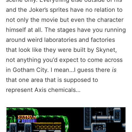
and the Joker’s sprites have no relation to
not only the movie but even the character
himself at all. The stages have you running
around weird laboratories and factories
that look like they were built by Skynet,
not anything you’d expect to come across
in Gotham City. I mean…I guess there
is
that one area that is supposed to
represent Axis chemicals…