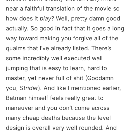
near a faithful translation of the movie so
how does it
play
? Well, pretty damn good
actually. So good in fact that it goes a long
way toward making you forgive all of the
qualms that I’ve already listed. There’s
some incredibly well executed wall
jumping that is easy to learn, hard to
master, yet never full of shit (Goddamn
you,
Strider
). And like I mentioned earlier,
Batman himself feels really great to
maneuver and you don’t come across
many cheap deaths because the level
design is overall very well rounded. And