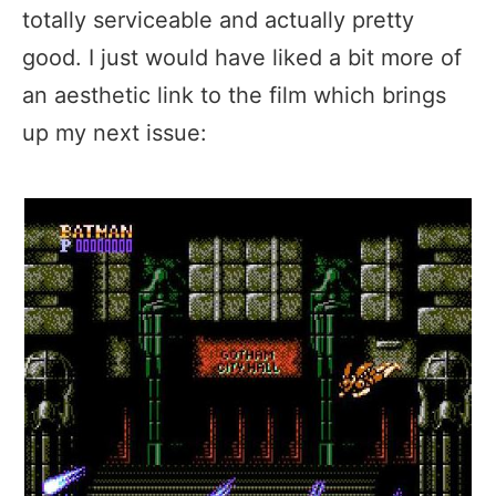
totally serviceable and actually pretty
good. I just would have liked a bit more of
an aesthetic link to the film which brings
up my next issue: