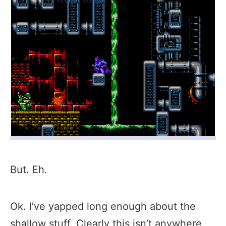
But. Eh.
Ok. I’ve yapped long enough about the
shallow stuff. Clearly this isn’t anywhere