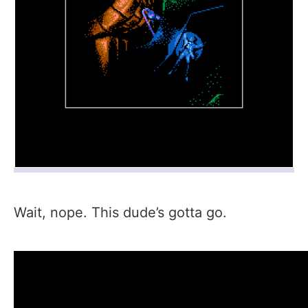
Wait, nope. This dude’s gotta go.