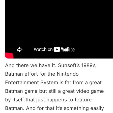
And there we have it. Sunsoft’s 1989’s
Batman effort for the Nintendo
Entertainment System is far from a great
Batman game but still a great video game
by itself that just happens to feature
Batman. And for that it’s something easily