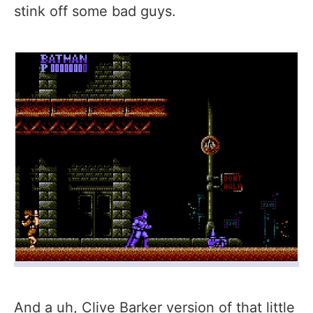
stink off some bad guys.
And a uh, Clive Barker version of that little