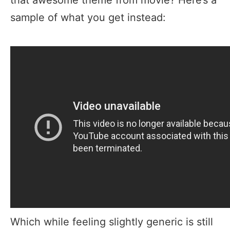
sample of what you get instead:
Which while feeling slightly generic is still