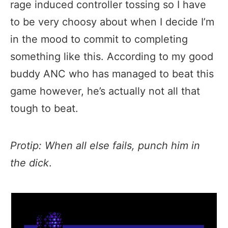
rage induced controller tossing so I have
to be very choosy about when I decide I’m
in the mood to commit to completing
something like this. According to my good
buddy ANC who has managed to beat this
game however, he’s actually not all that
tough to beat.
Protip: When all else fails, punch him in
the
dick
.