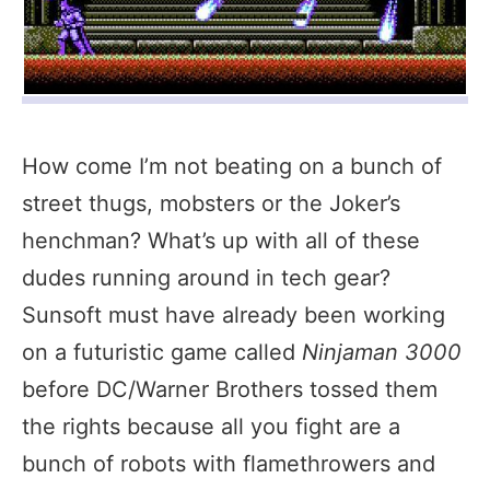
How come I’m not beating on a bunch of
street thugs, mobsters or the Joker’s
henchman? What’s up with all of these
dudes running around in tech gear?
Sunsoft must have already been working
on a futuristic game called
Ninjaman 3000
before DC/Warner Brothers tossed them
the rights because all you fight are a
bunch of robots with flamethrowers and