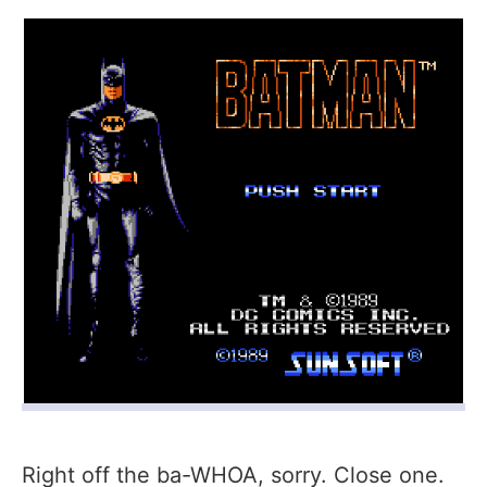
Right off the ba-WHOA, sorry. Close one.