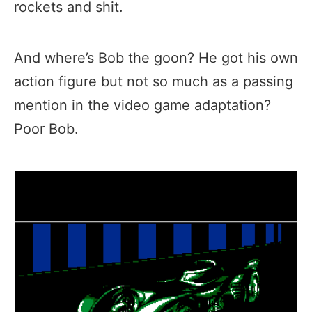
rockets and shit.
And where’s Bob the goon? He got his own
action figure but not so much as a passing
mention in the video game adaptation?
Poor Bob.