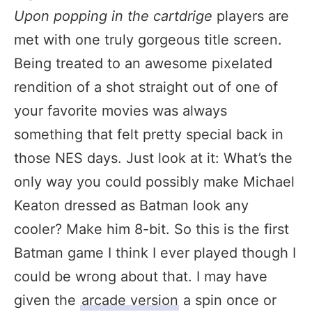
Upon popping in the cartdrige
players are
met with one truly gorgeous title screen.
Being treated to an awesome pixelated
rendition of a shot straight out of one of
your favorite movies was always
something that felt pretty special back in
those NES days. Just look at it: What’s the
only way you could possibly make Michael
Keaton dressed as Batman look any
cooler? Make him 8-bit. So this is the first
Batman game I think I ever played though I
could be wrong about that. I may have
given the
arcade version
a spin once or