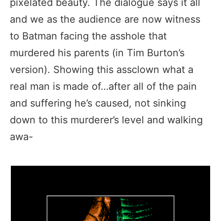
pixelated beauty. The dialogue says it all
and we as the audience are now witness
to Batman facing the asshole that
murdered his parents (in Tim Burton’s
version). Showing this assclown what a
real man is made of…after all of the pain
and suffering he’s caused, not sinking
down to this murderer’s level and walking
awa-