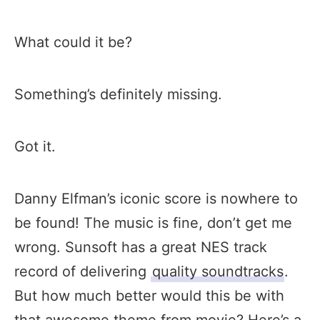
What could it be?
Something’s definitely missing.
Got it.
Danny Elfman’s iconic score is nowhere to
be found! The music is fine, don’t get me
wrong. Sunsoft has a great NES track
record of delivering
quality soundtracks
.
But how much better would this be with
that awesome theme from movie? Here’s a