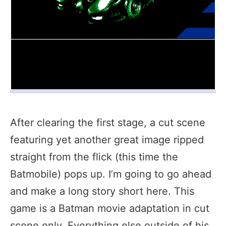
After clearing the first stage, a cut scene
featuring yet another great image ripped
straight from the flick (this time the
Batmobile) pops up. I’m going to go ahead
and make a long story short here. This
game is a Batman movie adaptation in cut
scene only. Everything else outside of his