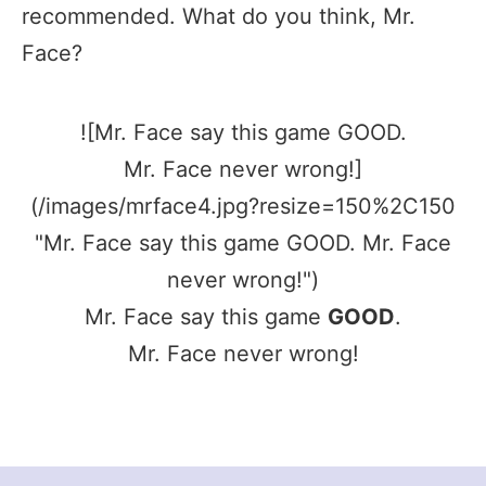
recommended. What do you think, Mr.
Face?
![Mr. Face say this game GOOD.
Mr. Face never wrong!]
(/images/mrface4.jpg?resize=150%2C150
"Mr. Face say this game GOOD. Mr. Face
never wrong!")
Mr. Face say this game
GOOD
.
Mr. Face never wrong!