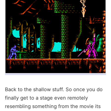
Back to the shallow stuff. So once you do
finally get to a stage even remotely
resembling something from the movie its