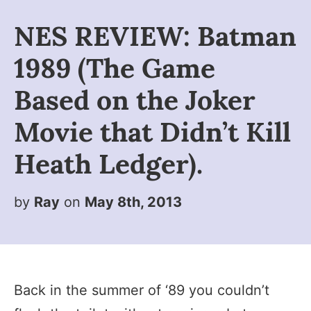
NES REVIEW: Batman
1989 (The Game
Based on the Joker
Movie that Didn’t Kill
Heath Ledger).
by
Ray
on
May 8th, 2013
Back in the summer of ‘89 you couldn’t