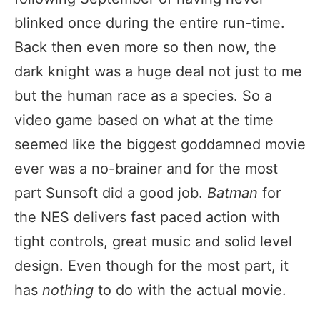
blinked once during the entire run-time.
Back then even more so then now, the
dark knight was a huge deal not just to me
but the human race as a species. So a
video game based on what at the time
seemed like the biggest goddamned movie
ever was a no-brainer and for the most
part Sunsoft did a good job.
Batman
for
the NES delivers fast paced action with
tight controls, great music and solid level
design. Even though for the most part, it
has
nothing
to do with the actual movie.