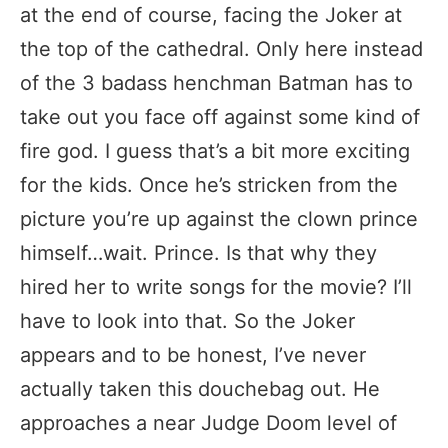
at the end of course, facing the Joker at
the top of the cathedral. Only here instead
of the 3 badass henchman Batman has to
take out you face off against some kind of
fire god. I guess that’s a bit more exciting
for the kids. Once he’s stricken from the
picture you’re up against the clown prince
himself…wait. Prince. Is that why they
hired her to write songs for the movie? I’ll
have to look into that. So the Joker
appears and to be honest, I’ve never
actually taken this douchebag out. He
approaches a near Judge Doom level of