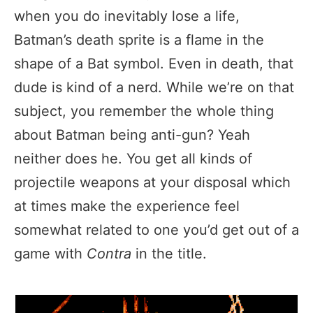
when you do inevitably lose a life,
Batman’s death sprite is a flame in the
shape of a Bat symbol. Even in death, that
dude is kind of a nerd. While we’re on that
subject, you remember the whole thing
about Batman being anti-gun? Yeah
neither does he. You get all kinds of
projectile weapons at your disposal which
at times make the experience feel
somewhat related to one you’d get out of a
game with
Contra
in the title.