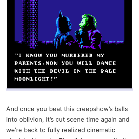
And once you beat this creepshow’s balls
into oblivion, it’s cut scene time again and
we’re back to fully realized cinematic