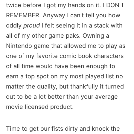
twice before I got my hands on it. I DON’T
REMEMBER. Anyway I can’t tell you how
oddly
proud
I felt seeing it in a stack with
all of my other game paks. Owning a
Nintendo game that allowed me to play as
one of my favorite comic book characters
of all time would have been enough to
earn a top spot on my most played list no
matter the quality, but thankfully it turned
out to be a lot better than your average
movie licensed product.
Time to get our fists dirty and knock the