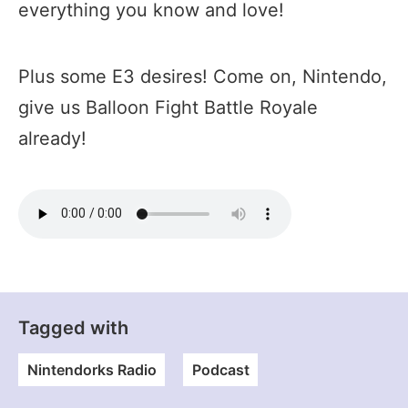
everything you know and love!
Plus some E3 desires! Come on, Nintendo,
give us Balloon Fight Battle Royale
already!
Tagged with
Nintendorks Radio
Podcast