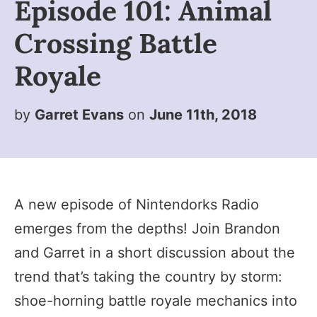
Episode 101: Animal
Crossing Battle
Royale
by
Garret Evans
on
June 11th, 2018
A new episode of Nintendorks Radio
emerges from the depths! Join Brandon
and Garret in a short discussion about the
trend that’s taking the country by storm:
shoe-horning battle royale mechanics into