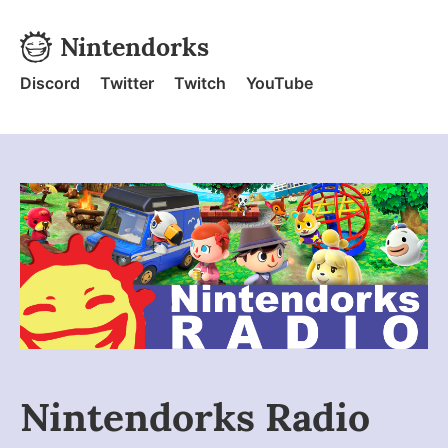
Skip to content
Nintendorks
Nintendorks - Home
Discord
Twitter
Twitch
YouTube
Nintendorks Radio