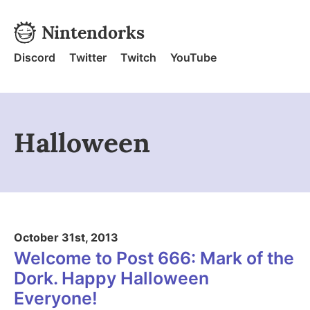
Skip to content
Nintendorks
Nintendorks - Home
Discord
Twitter
Twitch
YouTube
Halloween
October 31st, 2013
Welcome to Post 666: Mark of the
Dork. Happy Halloween
Everyone!