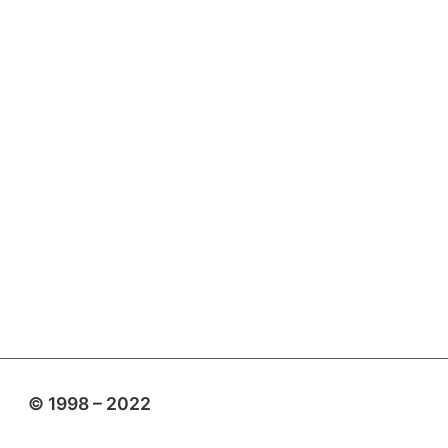
© 1998 – 2022