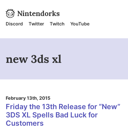
Skip to content
Nintendorks
Nintendorks - Home
Discord
Twitter
Twitch
YouTube
new 3ds xl
February 13th, 2015
Friday the 13th Release for “New”
3DS XL Spells Bad Luck for
Customers