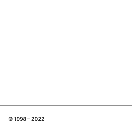
© 1998 – 2022