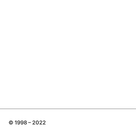
© 1998 – 2022