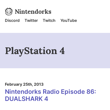
Skip to content
Nintendorks
Nintendorks - Home
Discord
Twitter
Twitch
YouTube
PlayStation 4
February 25th, 2013
Nintendorks Radio Episode 86:
DUALSHARK 4