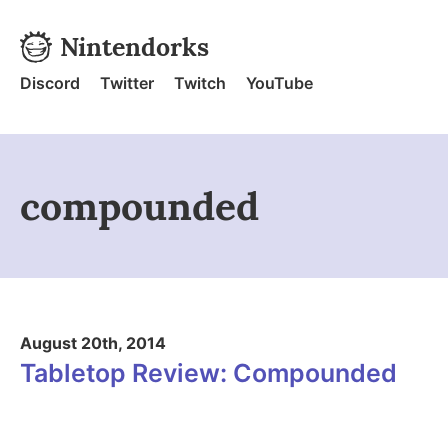
Skip to content
Nintendorks
Nintendorks - Home
Discord
Twitter
Twitch
YouTube
compounded
August 20th, 2014
Tabletop Review: Compounded