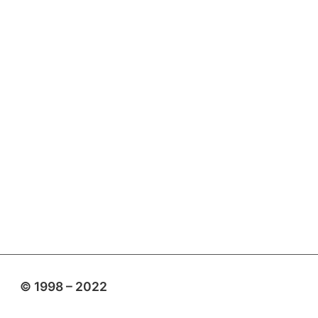
© 1998 – 2022