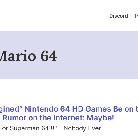
Discord
T
Mario 64
gined” Nintendo 64 HD Games Be on 
a Rumor on the Internet: Maybe!
For Superman 64!!!" - Nobody Ever