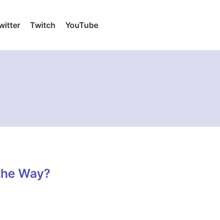
witter
Twitch
YouTube
the Way?