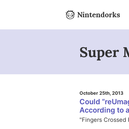
Skip to content
Nintendorks
Nintendorks - Home
Super 
October 25th, 2013
Could “reUma
According to 
"Fingers Crossed 