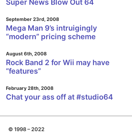
Super News Blow Out 64
September 23rd, 2008
Mega Man 9’s intruigingly
“modern” pricing scheme
August 6th, 2008
Rock Band 2 for Wii may have
“features”
February 28th, 2008
Chat your ass off at #studio64
© 1998 – 2022