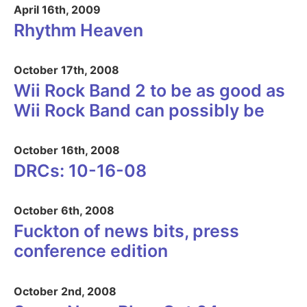
April 16th, 2009
Rhythm Heaven
October 17th, 2008
Wii Rock Band 2 to be as good as
Wii Rock Band can possibly be
October 16th, 2008
DRCs: 10-16-08
October 6th, 2008
Fuckton of news bits, press
conference edition
October 2nd, 2008