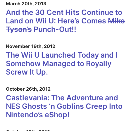
March 20th, 2013
And the 30 Cent Hits Continue to
Land on Wii U: Here’s Comes
Mike
Tyson’s
Punch-Out!!
November 19th, 2012
The Wii U Launched Today and I
Somehow Managed to Royally
Screw It Up.
October 26th, 2012
Castlevania: The Adventure and
NES Ghosts ‘n Goblins Creep Into
Nintendo’s eShop!