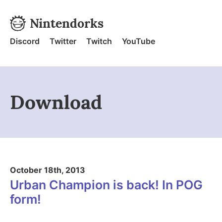
Skip to content
Nintendorks
Nintendorks - Home
Discord
Twitter
Twitch
YouTube
Download
October 18th, 2013
Urban Champion is back! In POG
form!