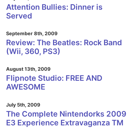
Attention Bullies: Dinner is
Served
September 8th, 2009
Review: The Beatles: Rock Band
(Wii, 360, PS3)
August 13th, 2009
Flipnote Studio: FREE AND
AWESOME
July 5th, 2009
The Complete Nintendorks 2009
E3 Experience Extravaganza TM