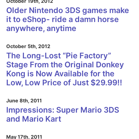
October 19th, 2012
Older Nintendo 3DS games make
it to eShop- ride a damn horse
anywhere, anytime
October 5th, 2012
The Long-Lost “Pie Factory”
Stage From the Original Donkey
Kong is Now Available for the
Low, Low Price of Just $29.99!!
June 8th, 2011
Impressions: Super Mario 3DS
and Mario Kart
May 17th, 2011